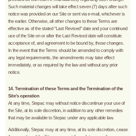
Such material changes will take effect seven (7) days after such
notice was provided on our Site or sent via e-mail, whichever is
the earlier. Otherwise, all other changes to these Terms are
effective as of the stated “Last Revised” date and your continued
use of the Site on or after the Last Revised date will constitute
acceptance of, and agreement to be bound by, those changes.
In the event that the Terms should be amended to comply with
any legal requirements, the amendments may take effect
immediately, or as required by the law and without any prior
notice.
14. Termination of these Terms and the Termination of the
Site’s operation
At any time, Stepac may without notice discontinue your use of
the Site, at its sole discretion, in addition to any other remedies
that may be available to Stepac under any applicable law.
Additionally, Stepac may at any time, at its sole discretion, cease