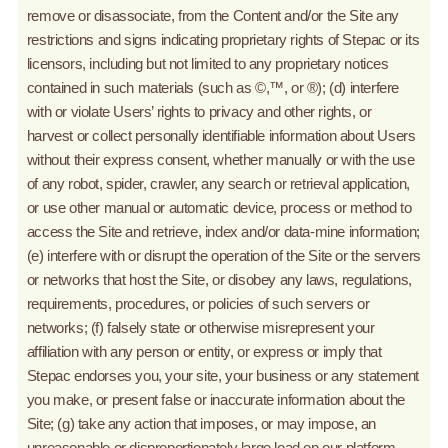
remove or disassociate, from the Content and/or the Site any
restrictions and signs indicating proprietary rights of Stepac or its
licensors, including but not limited to any proprietary notices
contained in such materials (such as ©,™, or ®); (d) interfere
with or violate Users’ rights to privacy and other rights, or
harvest or collect personally identifiable information about Users
without their express consent, whether manually or with the use
of any robot, spider, crawler, any search or retrieval application,
or use other manual or automatic device, process or method to
access the Site and retrieve, index and/or data-mine information;
(e) interfere with or disrupt the operation of the Site or the servers
or networks that host the Site, or disobey any laws, regulations,
requirements, procedures, or policies of such servers or
networks; (f) falsely state or otherwise misrepresent your
affiliation with any person or entity, or express or imply that
Stepac endorses you, your site, your business or any statement
you make, or present false or inaccurate information about the
Site; (g) take any action that imposes, or may impose, an
unreasonable or disproportionately large load on our platform