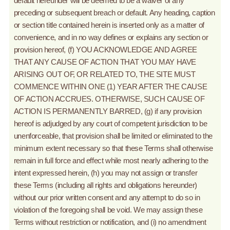
default hereunder will be deemed to be a waiver of any
preceding or subsequent breach or default. Any heading, caption
or section title contained herein is inserted only as a matter of
convenience, and in no way defines or explains any section or
provision hereof, (f) YOU ACKNOWLEDGE AND AGREE
THAT ANY CAUSE OF ACTION THAT YOU MAY HAVE
ARISING OUT OF, OR RELATED TO, THE SITE MUST
COMMENCE WITHIN ONE (1) YEAR AFTER THE CAUSE
OF ACTION ACCRUES. OTHERWISE, SUCH CAUSE OF
ACTION IS PERMANENTLY BARRED, (g) if any provision
hereof is adjudged by any court of competent jurisdiction to be
unenforceable, that provision shall be limited or eliminated to the
minimum extent necessary so that these Terms shall otherwise
remain in full force and effect while most nearly adhering to the
intent expressed herein, (h) you may not assign or transfer
these Terms (including all rights and obligations hereunder)
without our prior written consent and any attempt to do so in
violation of the foregoing shall be void. We may assign these
Terms without restriction or notification, and (i) no amendment