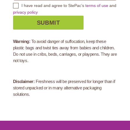
I have read and agree to StePac’s
terms of use
and
privacy policy
Warning:
To avoid danger of suffocation, keep these
plastic bags and twist ties away from babies and children.
Do not use in cribs, beds, carriages, or playpens. They are
not toys.
Disclaimer:
Freshness will be preserved for longer than if
stored unpacked or in many alternative packaging
solutions.