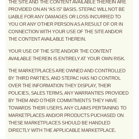
THE SITE AND THE CONTENT AVAILABLE THEREIN ARE
PROVIDED ON AN “AS IS” BASIS. STEPAC WILL NOT BE
LIABLE FOR ANY DAMAGES OR LOSS INCURRED TO
YOU OR ANY OTHER PERSON AS A RESULT OF OR IN
CONNECTION WITH YOUR USE OF THE SITE AND/OR
THE CONTENT AVAILABLE THEREIN.
YOUR USE OF THE SITE AND/OR THE CONTENT
AVAILABLE THEREIN IS ENTIRELY AT YOUR OWN RISK.
THE MARKETPLACES ARE OWNED AND CONTROLLED
BY THIRD PARTIES, AND STEPAC HAS NO CONTROL
OVER THE INFORMATION THEY DISPLAY, THEIR
POLICIES, SALES TERMS, ANY WARRANTIES PROVIDED
BY THEM AND OTHER COMMITMENTS THEY HAVE
TOWARDS THEIR USERS. ANY CLAIMS PERTAINING TO
MARKETPLACES AND/OR PRODUCTS PUCHASED ON
THESE MARKETPLACES SHOULD BE HANDLED
DIRECTLY WITH THE APPLICABLE MARKETPLACE.