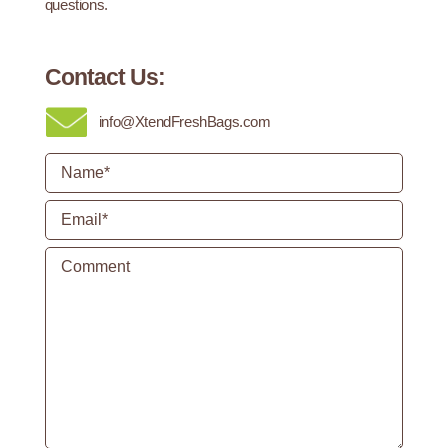
questions.
Contact Us:
info@XtendFreshBags.com