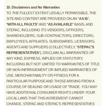
10. Disclaimers and No Warranties
TO THE FULLEST EXTENT LEGALLY PERMISSIBLE, THE
SITE AND CONTENT ARE PROVIDED ON AN “
AS IS
”,
“
WITH ALL FAULTS
” AND “
AS AVAILABLE
” BASIS, AND
STEPAC, INCLUDING ITS VENDORS, OFFICERS,
SHAREHOLDERS, SUB-CONTRACTORS, DIRECTORS,
EMPLOYEES, AFFILIATES, SUBSIDIARIES, LICENSORS,
AGENTS AND SUPPLIERS (COLLECTIVELY, “
STEPAC’S
REPRESENTATIVES
“), DISCLAIM ALL WARRANTIES OF
ANY KIND, EXPRESS, IMPLIED OR STATUTORY,
INCLUDING BUT NOT LIMITED TO WARRANTIES OF TITLE
OR NON-INFRINGEMENT OR IMPLIED WARRANTIES OF
USE, MERCHANTABILITY OR FITNESS FOR A
PARTICULAR PURPOSE AND THOSE ARISING FROM A
COURSE OF DEALING OR USAGE OF TRADE. YOU MAY
HAVE ADDITIONAL CONSUMER RIGHTS UNDER YOUR
LOCAL LAWS THAT THIS AGREEMENT CANNOT
CHANGE. STEPAC AND STEPAC’S REPRESENTATIVES