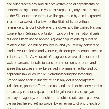
and supersedes any and all prior written or oral agreements or
understandings between you and Stepac, (b) any claim relating
to the Site or the use thereof will be governed by and interpreted
in accordance with the laws of the State of Israel without
reference to its conflict-of-laws principles and the United Nations
Convention Relating to a Uniform Law on the International Sale
of Goods may not be applied, (c) any dispute arising out of or
related to the Site will be brought in, and you hereby consent to
exclusive jurisdiction and venue in, the competent courts located
in the city of Tel-Aviv, Israel. You agree to waive all defenses of
lack of personal jurisdiction and forum non-convenience and
agree that process may be served in a manner authorized by
applicable law or court rule. Notwithstanding the foregoing,
Stepac may seek injunctive relief in any court of competent
jurisdiction, (d) these Terms do not, and shall not be construed to
create any relationship, partnership, joint venture, employer-
employee, agency, or franchisor-franchisee relationship between
the parties hereto, (e) no waiver by either party of any breach or