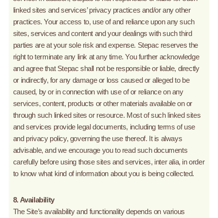
linked sites and services’ privacy practices and/or any other
practices. Your access to, use of and reliance upon any such
sites, services and content and your dealings with such third
parties are at your sole risk and expense. Stepac reserves the
right to terminate any link at any time. You further acknowledge
and agree that Stepac shall not be responsible or liable, directly
or indirectly, for any damage or loss caused or alleged to be
caused, by or in connection with use of or reliance on any
services, content, products or other materials available on or
through such linked sites or resource. Most of such linked sites
and services provide legal documents, including terms of use
and privacy policy, governing the use thereof. It is always
advisable, and we encourage you to read such documents
carefully before using those sites and services, inter alia, in order
to know what kind of information about you is being collected.
8. Availability
The Site’s availability and functionality depends on various