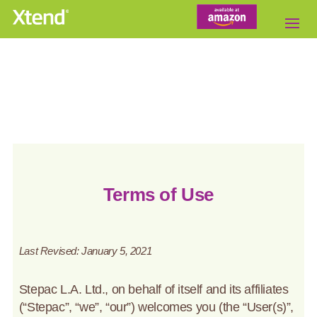
Terms of Use
Last Revised: January 5, 2021
Stepac L.A. Ltd., on behalf of itself and its affiliates
(“Stepac”, “we”, “our”) welcomes you (the “User(s)”,