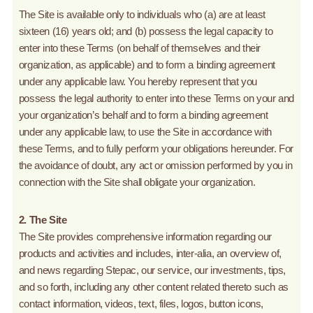
The Site is available only to individuals who (a) are at least
sixteen (16) years old; and (b) possess the legal capacity to
enter into these Terms (on behalf of themselves and their
organization, as applicable) and to form a binding agreement
under any applicable law. You hereby represent that you
possess the legal authority to enter into these Terms on your and
your organization’s behalf and to form a binding agreement
under any applicable law, to use the Site in accordance with
these Terms, and to fully perform your obligations hereunder. For
the avoidance of doubt, any act or omission performed by you in
connection with the Site shall obligate your organization.
2. The Site
The Site provides comprehensive information regarding our
products and activities and includes, inter-alia, an overview of,
and news regarding Stepac, our service, our investments, tips,
and so forth, including any other content related thereto such as
contact information, videos, text, files, logos, button icons,