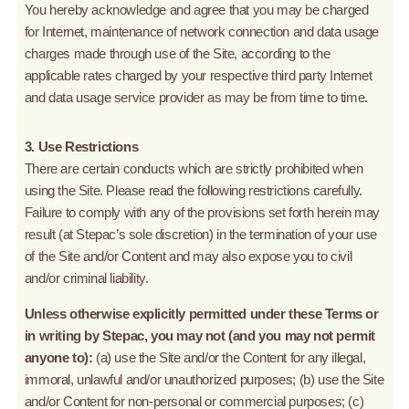
You hereby acknowledge and agree that you may be charged
for Internet, maintenance of network connection and data usage
charges made through use of the Site, according to the
applicable rates charged by your respective third party Internet
and data usage service provider as may be from time to time.
3. Use Restrictions
There are certain conducts which are strictly prohibited when
using the Site. Please read the following restrictions carefully.
Failure to comply with any of the provisions set forth herein may
result (at Stepac’s sole discretion) in the termination of your use
of the Site and/or Content and may also expose you to civil
and/or criminal liability.
Unless otherwise explicitly permitted under these Terms or
in writing by Stepac, you may not (and you may not permit
anyone to):
(a) use the Site and/or the Content for any illegal,
immoral, unlawful and/or unauthorized purposes; (b) use the Site
and/or Content for non-personal or commercial purposes; (c)