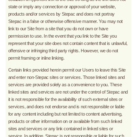
state or imply any connection or approval of your website,
products and/or services by Stepac and does not portray
Stepac in a false or otherwise offensive manner. You may not
link to our Site from a site that you do not own or have
permission to use. In the event that you link to the Site you
represent that your site does not contain content that is unlawful,
offensive or infringing third party rights. However, we do not
permit framing or inline linking.
Certain links provided herein permit our Users to leave this Site
and enter non-Stepac sites or services. Those linked sites and
services are provided solely as a convenience to you. These
linked sites and services are not under the control of Stepac and
it is not responsible for the availability of such external sites or
services, and does not endorse and is not responsible or liable
for any content including but not limited to content advertising,
products or other information on or available from such linked
sites and services or any link contained in linked sites or
service. In addition, Stepac is not responsible or liable for such