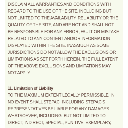
DISCLAIM ALL WARRANTIES AND CONDITIONS WITH
REGARD TO THE USE OF THE SITE, INCLUDING BUT
NOT LIMITED TO THE AVAILABILITY, RELIABILITY OR THE
QUALITY OF THE SITE, AND ARE NOT AND SHALL NOT
BE RESPONSIBLE FOR ANY ERROR, FAULT OR MISTAKE
RELATED TO ANY CONTENT AND/OR INFORMATION
DISPLAYED WITHIN THE SITE. INASMUCH AS SOME
JURISDICTIONS DO NOT ALLOW THE EXCLUSIONS OR
LIMITATIONS AS SET FORTH HEREIN, THE FULL EXTENT
OF THE ABOVE EXCLUSIONS AND LIMITATIONS MAY
NOT APPLY.
11. Limitation of Liability
TO THE MAXIMUM EXTENT LEGALLY PERMISSIBLE, IN
NO EVENT SHALL STEPAC, INCLUDING STEPAC’S
REPRESENTATIVES BE LIABLE FOR ANY DAMAGES
WHATSOEVER, INCLUDING, BUT NOT LIMITED TO,
DIRECT, INDIRECT, SPECIAL, PUNITIVE, EXEMPLARY,