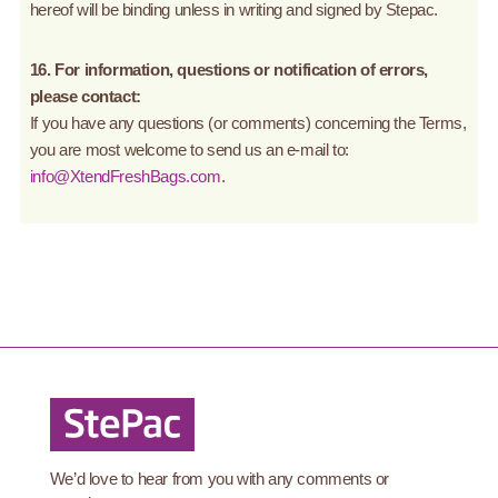
hereof will be binding unless in writing and signed by Stepac.
16. For information, questions or notification of errors,
please contact:
If you have any questions (or comments) concerning the Terms,
you are most welcome to send us an e-mail to:
info@XtendFreshBags.com
.
We’d love to hear from you with any comments or