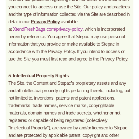
you connect to, access or use the Site. Our policy and practices
and the type of information collected via the Site are described in
detail in our
Privacy Policy
available
at
XtendFreshBags.com/privacy-policy
, which is incorporated
herein by reference. You agree that Stepac may use personal
information that you provide or make available to Stepac in
accordance with the Privacy Policy. If you intend to access or
use the Site you must first read and agree to the Privacy Policy.
5. Intellectual Property Rights
The Site, the Content and Stepac’s proprietary assets and any
and all intellectual property rights pertaining thereto, including, but
not limited to, inventions, patents and patent applications,
trademarks, trade names, service marks, copyrightable
materials, domain names and trade secrets, whether or not
registered or capable of being registered (collectively,
“Intellectual Property”), are owned by and/or licensed to Stepac
and are protected by applicable patent, copyright and other