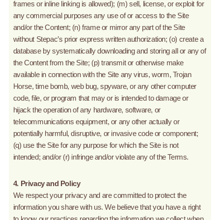
frames or inline linking is allowed); (m) sell, license, or exploit for
any commercial purposes any use of or access to the Site
and/or the Content; (n) frame or mirror any part of the Site
without Stepac’s prior express written authorization; (o) create a
database by systematically downloading and storing all or any of
the Content from the Site; (p) transmit or otherwise make
available in connection with the Site any virus, worm, Trojan
Horse, time bomb, web bug, spyware, or any other computer
code, file, or program that may or is intended to damage or
hijack the operation of any hardware, software, or
telecommunications equipment, or any other actually or
potentially harmful, disruptive, or invasive code or component;
(q) use the Site for any purpose for which the Site is not
intended; and/or (r) infringe and/or violate any of the Terms.
4. Privacy and Policy
We respect your privacy and are committed to protect the
information you share with us. We believe that you have a right
to know our practices regarding the information we collect when