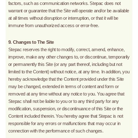
factors, such as communication networks. Stepac does not
warrant or guarantee that the Site will operate and/or be available
at all times without disruption or interruption, or that it will be
immune from unauthorized access or error-free.
9. Changes to The Site
Stepac reserves the right to modify, correct, amend, enhance,
improve, make any other changes to, or discontinue, temporarily
or permanently this Site (or any part thereof, including but not
limited to the Content) without notice, at any time. In addition, you
hereby acknowledge that the Content provided under this Site
may be changed, extended in terms of content and form or
removed at any time without any notice to you. You agree that
Stepac shall not be liable to you or to any third party for any
modification, suspension, or discontinuance of this Site or the
Content included therein. You hereby agree that Stepac is not
responsible for any errors or malfunctions that may occur in
connection with the performance of such changes.