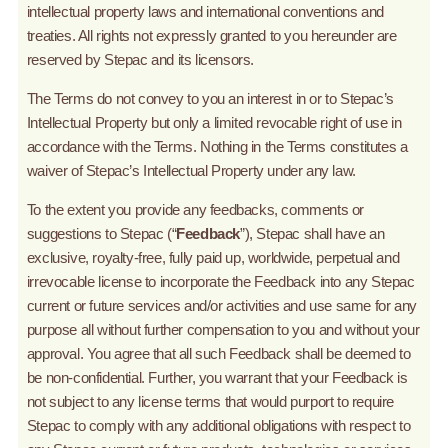
intellectual property laws and international conventions and
treaties. All rights not expressly granted to you hereunder are
reserved by Stepac and its licensors.
The Terms do not convey to you an interest in or to Stepac’s
Intellectual Property but only a limited revocable right of use in
accordance with the Terms. Nothing in the Terms constitutes a
waiver of Stepac’s Intellectual Property under any law.
To the extent you provide any feedbacks, comments or
suggestions to Stepac (“
Feedback
”), Stepac shall have an
exclusive, royalty-free, fully paid up, worldwide, perpetual and
irrevocable license to incorporate the Feedback into any Stepac
current or future services and/or activities and use same for any
purpose all without further compensation to you and without your
approval. You agree that all such Feedback shall be deemed to
be non-confidential. Further, you warrant that your Feedback is
not subject to any license terms that would purport to require
Stepac to comply with any additional obligations with respect to