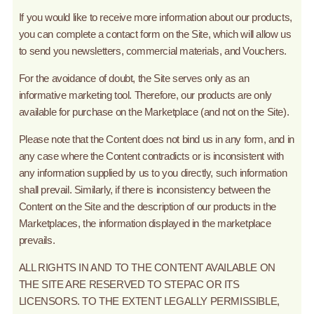
If you would like to receive more information about our products,
you can complete a contact form on the Site, which will allow us
to send you newsletters, commercial materials, and Vouchers.
For the avoidance of doubt, the Site serves only as an
informative marketing tool. Therefore, our products are only
available for purchase on the Marketplace (and not on the Site).
Please note that the Content does not bind us in any form, and in
any case where the Content contradicts or is inconsistent with
any information supplied by us to you directly, such information
shall prevail. Similarly, if there is inconsistency between the
Content on the Site and the description of our products in the
Marketplaces, the information displayed in the marketplace
prevails.
ALL RIGHTS IN AND TO THE CONTENT AVAILABLE ON
THE SITE ARE RESERVED TO STEPAC OR ITS
LICENSORS. TO THE EXTENT LEGALLY PERMISSIBLE,