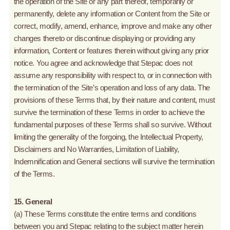
the operation of the Site or any part thereof, temporarily or
permanently, delete any information or Content from the Site or
correct, modify, amend, enhance, improve and make any other
changes thereto or discontinue displaying or providing any
information, Content or features therein without giving any prior
notice. You agree and acknowledge that Stepac does not
assume any responsibility with respect to, or in connection with
the termination of the Site’s operation and loss of any data. The
provisions of these Terms that, by their nature and content, must
survive the termination of these Terms in order to achieve the
fundamental purposes of these Terms shall so survive. Without
limiting the generality of the forgoing, the Intellectual Property,
Disclaimers and No Warranties, Limitation of Liability,
Indemnification and General sections will survive the termination
of the Terms.
15. General
(a) These Terms constitute the entire terms and conditions
between you and Stepac relating to the subject matter herein