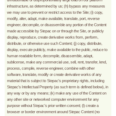
infrastructure, as determined by us; (h) bypass any measures
we may use to prevent or restrict access to the Site; (i) copy,
modify, alter, adapt, make available, translate, port, reverse
engineer, decompile, or disassemble any portion of the Content
made accessible by Stepac on or through the Site, or publicly
display, reproduce, create derivative works from, perform,
distribute, or otherwise use such Content; (j) copy, distribute,
display, execute publicly, make available to the public, reduce to
human readable form, decompile, disassemble, adapt,
sublicense, make any commercial use, sell, rent, transfer, lend,
process, compile, reverse engineer, combine with other
software, translate, modify or create derivative works of any
material that is subject to Stepac’s proprietary rights, including
Stepac’s Intellectual Property (as such term is defined below), in
any way or by any means; (k) make any use of the Content on
any other site or networked computer environment for any
purpose without Stepac’s prior written consent; (l) create a
browser or border environment around Stepac Content (no