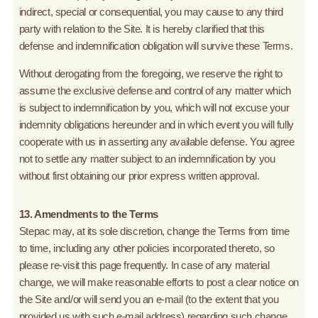
indirect, special or consequential, you may cause to any third
party with relation to the Site. It is hereby clarified that this
defense and indemnification obligation will survive these Terms.
Without derogating from the foregoing, we reserve the right to
assume the exclusive defense and control of any matter which
is subject to indemnification by you, which will not excuse your
indemnity obligations hereunder and in which event you will fully
cooperate with us in asserting any available defense. You agree
not to settle any matter subject to an indemnification by you
without first obtaining our prior express written approval.
13. Amendments to the Terms
Stepac may, at its sole discretion, change the Terms from time
to time, including any other policies incorporated thereto, so
please re-visit this page frequently. In case of any material
change, we will make reasonable efforts to post a clear notice on
the Site and/or will send you an e-mail (to the extent that you
provided us with such e-mail address) regarding such change.