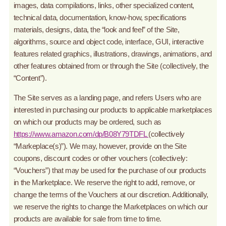
images, data compilations, links, other specialized content,
technical data, documentation, know-how, specifications
materials, designs, data, the “look and feel” of the Site,
algorithms, source and object code, interface, GUI, interactive
features related graphics, illustrations, drawings, animations, and
other features obtained from or through the Site (collectively, the
“Content”).
The Site serves as a landing page, and refers Users who are
interested in purchasing our products to applicable marketplaces
on which our products may be ordered, such as
https://www.amazon.com/dp/B08Y79TDFL
(collectively
“Markeplace(s)”). We may, however, provide on the Site
coupons, discount codes or other vouchers (collectively:
“Vouchers”) that may be used for the purchase of our products
in the Marketplace. We reserve the right to add, remove, or
change the terms of the Vouchers at our discretion. Additionally,
we reserve the rights to change the Marketplaces on which our
products are available for sale from time to time.