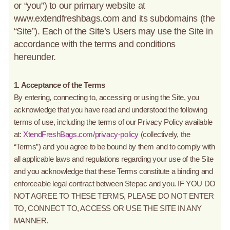
or “you”) to our primary website at
www.extendfreshbags.com and its subdomains (the
“Site”). Each of the Site’s Users may use the Site in
accordance with the terms and conditions
hereunder.
1. Acceptance of the Terms
By entering, connecting to, accessing or using the Site, you
acknowledge that you have read and understood the following
terms of use, including the terms of our Privacy Policy available
at:
XtendFreshBags.com/privacy-policy
(collectively, the
“Terms”) and you agree to be bound by them and to comply with
all applicable laws and regulations regarding your use of the Site
and you acknowledge that these Terms constitute a binding and
enforceable legal contract between Stepac and you. IF YOU DO
NOT AGREE TO THESE TERMS, PLEASE DO NOT ENTER
TO, CONNECT TO, ACCESS OR USE THE SITE IN ANY
MANNER.