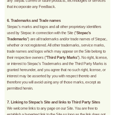
any Stepac current or future products, technologies or services
that incorporate any Feedback.
6. Trademarks and Trade names
Stepac’s marks and logos and all other proprietary identifiers
used by Stepac in connection with the Site (“
Stepac’s
Trademarks
”) are all trademarks and/or trade names of Stepac,
whether or not registered. All other trademarks, service marks,
trade names and logos which may appear on the Site belong to
their respective owners (“
Third Party Marks
”). No right, license,
or interest to Stepac’s Trademarks and the Third Party Marks is
granted hereunder, and you agree that no such right, license, or
interest may be asserted by you with respect thereto and
therefore you will avoid using any of those marks, except as
permitted herein.
7. Linking to Stepac’s Site and links to Third Party Sites
We welcome links to any page on our Site. You are free to
establish a hypertext link to the Site so long as the link does not