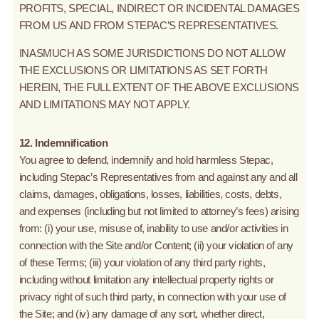
PROFITS, SPECIAL, INDIRECT OR INCIDENTAL DAMAGES
FROM US AND FROM STEPAC’S REPRESENTATIVES.
INASMUCH AS SOME JURISDICTIONS DO NOT ALLOW
THE EXCLUSIONS OR LIMITATIONS AS SET FORTH
HEREIN, THE FULL EXTENT OF THE ABOVE EXCLUSIONS
AND LIMITATIONS MAY NOT APPLY.
12. Indemnification
You agree to defend, indemnify and hold harmless Stepac,
including Stepac’s Representatives from and against any and all
claims, damages, obligations, losses, liabilities, costs, debts,
and expenses (including but not limited to attorney’s fees) arising
from: (i) your use, misuse of, inability to use and/or activities in
connection with the Site and/or Content; (ii) your violation of any
of these Terms; (iii) your violation of any third party rights,
including without limitation any intellectual property rights or
privacy right of such third party, in connection with your use of
the Site; and (iv) any damage of any sort, whether direct,