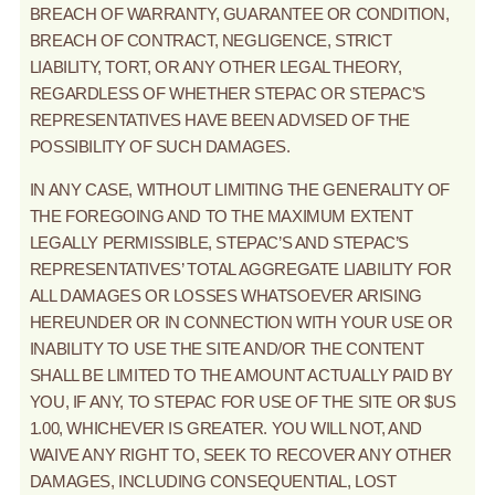
BREACH OF WARRANTY, GUARANTEE OR CONDITION,
BREACH OF CONTRACT, NEGLIGENCE, STRICT
LIABILITY, TORT, OR ANY OTHER LEGAL THEORY,
REGARDLESS OF WHETHER STEPAC OR STEPAC’S
REPRESENTATIVES HAVE BEEN ADVISED OF THE
POSSIBILITY OF SUCH DAMAGES.
IN ANY CASE, WITHOUT LIMITING THE GENERALITY OF
THE FOREGOING AND TO THE MAXIMUM EXTENT
LEGALLY PERMISSIBLE, STEPAC’S AND STEPAC’S
REPRESENTATIVES’ TOTAL AGGREGATE LIABILITY FOR
ALL DAMAGES OR LOSSES WHATSOEVER ARISING
HEREUNDER OR IN CONNECTION WITH YOUR USE OR
INABILITY TO USE THE SITE AND/OR THE CONTENT
SHALL BE LIMITED TO THE AMOUNT ACTUALLY PAID BY
YOU, IF ANY, TO STEPAC FOR USE OF THE SITE OR $US
1.00, WHICHEVER IS GREATER. YOU WILL NOT, AND
WAIVE ANY RIGHT TO, SEEK TO RECOVER ANY OTHER
DAMAGES, INCLUDING CONSEQUENTIAL, LOST