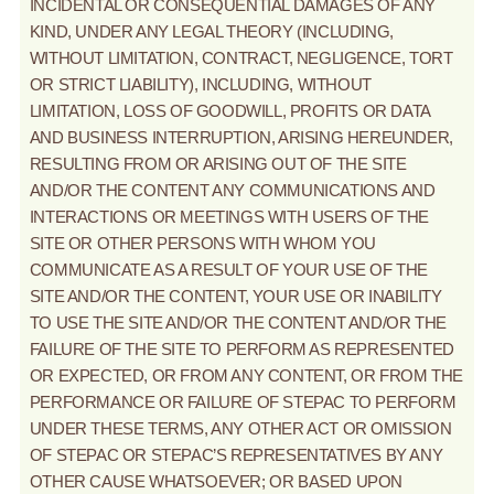
INCIDENTAL OR CONSEQUENTIAL DAMAGES OF ANY
KIND, UNDER ANY LEGAL THEORY (INCLUDING,
WITHOUT LIMITATION, CONTRACT, NEGLIGENCE, TORT
OR STRICT LIABILITY), INCLUDING, WITHOUT
LIMITATION, LOSS OF GOODWILL, PROFITS OR DATA
AND BUSINESS INTERRUPTION, ARISING HEREUNDER,
RESULTING FROM OR ARISING OUT OF THE SITE
AND/OR THE CONTENT ANY COMMUNICATIONS AND
INTERACTIONS OR MEETINGS WITH USERS OF THE
SITE OR OTHER PERSONS WITH WHOM YOU
COMMUNICATE AS A RESULT OF YOUR USE OF THE
SITE AND/OR THE CONTENT, YOUR USE OR INABILITY
TO USE THE SITE AND/OR THE CONTENT AND/OR THE
FAILURE OF THE SITE TO PERFORM AS REPRESENTED
OR EXPECTED, OR FROM ANY CONTENT, OR FROM THE
PERFORMANCE OR FAILURE OF STEPAC TO PERFORM
UNDER THESE TERMS, ANY OTHER ACT OR OMISSION
OF STEPAC OR STEPAC’S REPRESENTATIVES BY ANY
OTHER CAUSE WHATSOEVER; OR BASED UPON