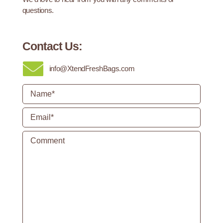
questions.
Contact Us:
info@XtendFreshBags.com