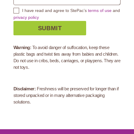
I have read and agree to StePac’s
terms of use
and
privacy policy
Warning:
To avoid danger of suffocation, keep these
plastic bags and twist ties away from babies and children.
Do not use in cribs, beds, carriages, or playpens. They are
not toys.
Disclaimer:
Freshness will be preserved for longer than if
stored unpacked or in many alternative packaging
solutions.