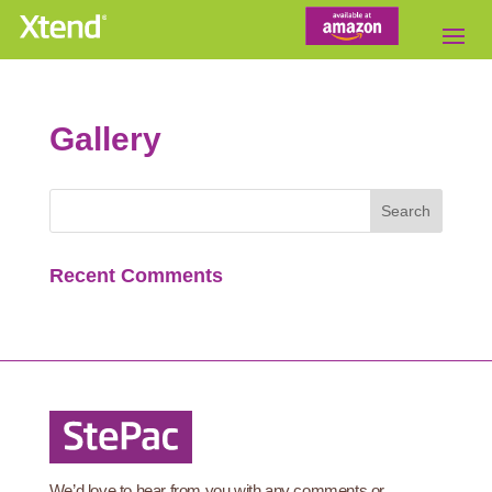
Gallery
Recent Comments
We’d love to hear from you with any comments or